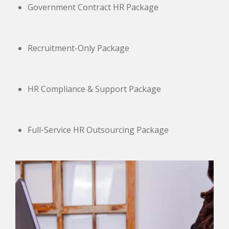
Government Contract HR Package
Recruitment-Only Package
HR Compliance & Support Package
Full-Service HR Outsourcing Package