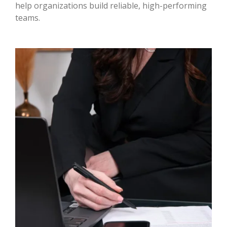
help organizations build reliable, high-performing
teams.