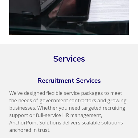
Services
Recruitment Services
We’ve designed flexible service packages to meet
the needs of government contractors and growing
businesses. Whether you need targeted recruiting
support or full-service HR management,
AnchorPoint Solutions delivers scalable solutions
anchored in trust.