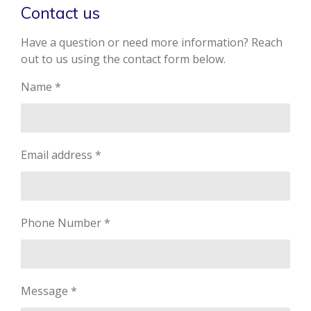
Contact us
Have a question or need more information? Reach
out to us using the contact form below.
Name *
Email address *
Phone Number *
Message *