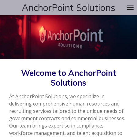
AnchorPoint Solutions
Skip
to
main
content
Welcome to AnchorPoint
Solutions
At AnchorPoint Solutions, we specialize in
delivering comprehensive human resources and
recruiting services tailored to the unique needs of
government contracts and commercial businesses.
Our team brings expertise in compliance,
workforce management, and talent acquisition to