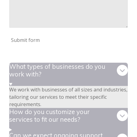
Submit form
What types of businesses do you
work with?
We work with businesses of all sizes and industries,
tailoring our services to meet their specific
requirements.
How do you customize your
services to fit our needs?
Can we expect ongoing support