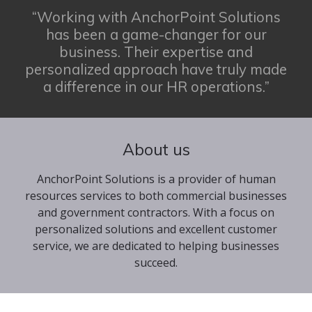
“Working with AnchorPoint Solutions
has been a game-changer for our
business. Their expertise and
personalized approach have truly made
a difference in our HR operations.”
About us
AnchorPoint Solutions is a provider of human
resources services to both commercial businesses
and government contractors. With a focus on
personalized solutions and excellent customer
service, we are dedicated to helping businesses
succeed.